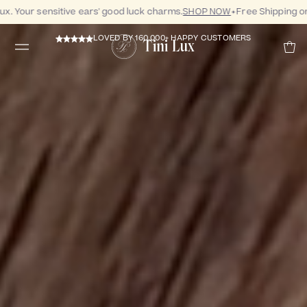
 Your sensitive ears' good luck charms.
SHOP NOW
Free Shipping on 
LOVED BY 160,000+ HAPPY CUSTOMERS
Tini Lux