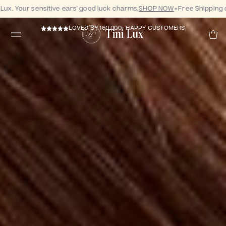
 Your sensitive ears' good luck charms.
SHOP NOW
Free Shipping on 
LOVED BY 160,000+ HAPPY CUSTOMERS
Tini Lux