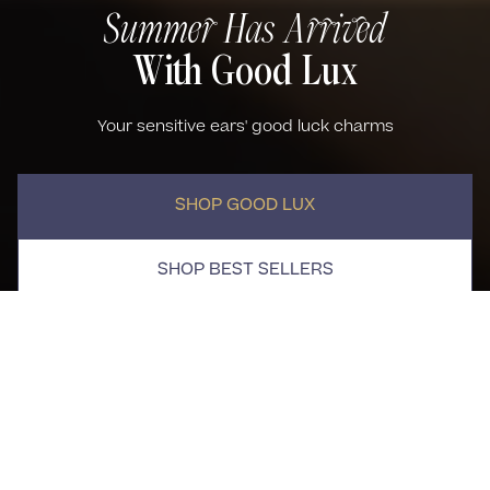
Summer Has Arrived
With Good Lux
Your sensitive ears' good luck charms
SHOP GOOD LUX
SHOP BEST SELLERS
Good Lux
Best Sellers
(109)
NEW ARRIVAL
WATERPROOF
Alexia Necklace
Single Kora Flat Back Stud
$95.00
Earring