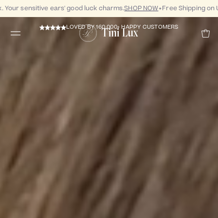
our sensitive ears' good luck charms.
SHOP NOW
Free Shipping on US
LOVED BY 160,000+ HAPPY CUSTOMERS
Tini Lux