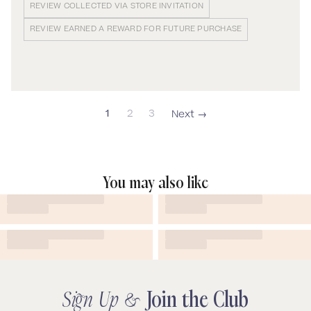
REVIEW COLLECTED VIA STORE INVITATION
REVIEW EARNED A REWARD FOR FUTURE PURCHASE
1
2
3
You may also like
Sign Up &
Join the Club