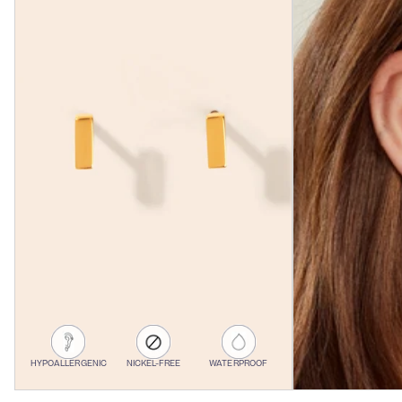
HYPOALLERGENIC
NICKEL-FREE
WATERPROOF