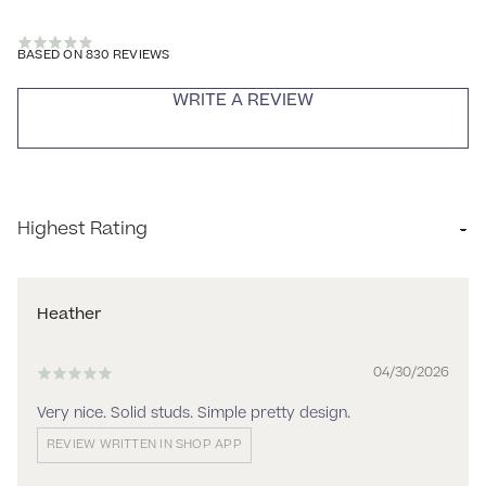
BASED ON 830 REVIEWS
WRITE A REVIEW
Sort by
Heather
04/30/2026
Very nice. Solid studs. Simple pretty design.
REVIEW WRITTEN IN SHOP APP