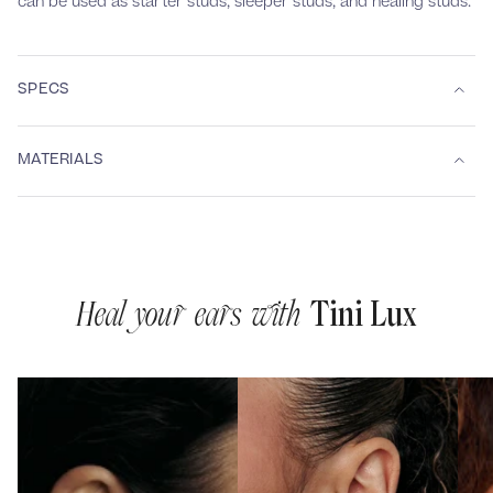
can be used as starter studs, sleeper studs, and healing studs.
SPECS
MATERIALS
Heal your ears with
Tini Lux
1
2