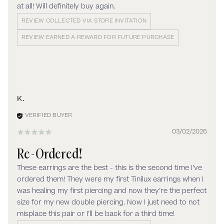
at all! Will definitely buy again.
REVIEW COLLECTED VIA STORE INVITATION
REVIEW EARNED A REWARD FOR FUTURE PURCHASE
K.
03/02/2026
Re-Ordered!
These earrings are the best - this is the second time I’ve
ordered them! They were my first Tinilux earrings when I
was healing my first piercing and now they’re the perfect
size for my new double piercing. Now I just need to not
misplace this pair or I’ll be back for a third time!