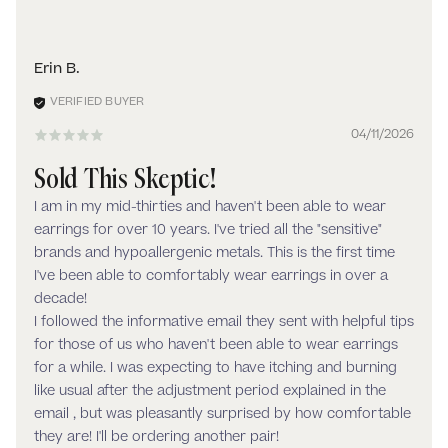
Erin B.
04/11/2026
Sold This Skeptic!
I am in my mid-thirties and haven't been able to wear
earrings for over 10 years. I've tried all the "sensitive"
brands and hypoallergenic metals. This is the first time
I've been able to comfortably wear earrings in over a
decade!
I followed the informative email they sent with helpful tips
for those of us who haven't been able to wear earrings
for a while. I was expecting to have itching and burning
like usual after the adjustment period explained in the
email , but was pleasantly surprised by how comfortable
they are! I'll be ordering another pair!