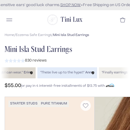
ensitive ears' good luck charms.
SHOP NOW
Free Shipping on US Orde
Tini Lux
Home
/
Eczema Safe Earrings
/
Mini Isla Stud Earrings
Mini Isla Stud Earrings
830 reviews
can wear."
Erin
"These live up to the hype!!"
Ann
"Finally earrings that
$55.00
or pay in 4 interest-free installments of
$13.75
with
STARTER STUDS
PURE TITANIUM