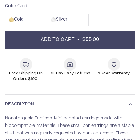
Color:
Gold
Gold
Silver
ADD TO CART  -  $55.00
Free Shipping On
30-Day Easy Returns
1-Year Warranty
Orders $100+
DESCRIPTION
Nonallergenic Earrings. Mini bar stud
earrings made with
biocompatible materials.
These small bar earrings are a staple
stud that was regularly requested by our customers.
These