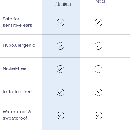
Steel
Titanium
Safe for
sensitive ears
Hypoallergenic
Nickel-free
Irritation-free
Waterproof &
sweatproof