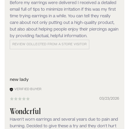
Before my earrings were delivered I received a detailed
email full of tips to minimize irritation if this was my first
time trying earrings in a while. You can tell they really
care about not only putting out a high-quality product,
but also about helping people enjoy their piercings again
by providing factual, helpful information.
REVIEW COLLECTED FROM A STORE VISITOR
new lady
03/23/2026
Wonderful
Haven't worn earrings and several years due to pain and
burning. Decided to give these a try and they don't hurt