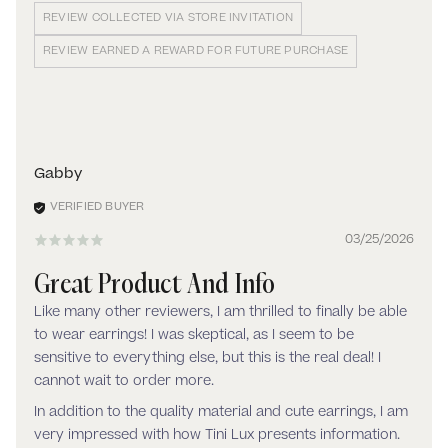
REVIEW COLLECTED VIA STORE INVITATION
REVIEW EARNED A REWARD FOR FUTURE PURCHASE
Gabby
03/25/2026
Great Product And Info
Like many other reviewers, I am thrilled to finally be able
to wear earrings! I was skeptical, as I seem to be
sensitive to everything else, but this is the real deal! I
cannot wait to order more.
In addition to the quality material and cute earrings, I am
very impressed with how Tini Lux presents information.