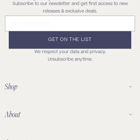
Subscribe to our newsletter and get first access to new
releases & exclusive deals.
Email address
GET ON THE LIST
We respect your data and privacy.
Unsubscribe anytime.
Shop
About