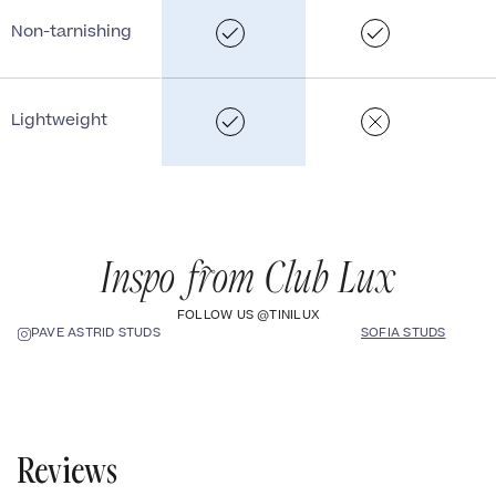
Non-tarnishing
Lightweight
Inspo from Club Lux
FOLLOW US @TINILUX
SOFIA STUDS
PAVÉ ASTRID STUDS
Reviews