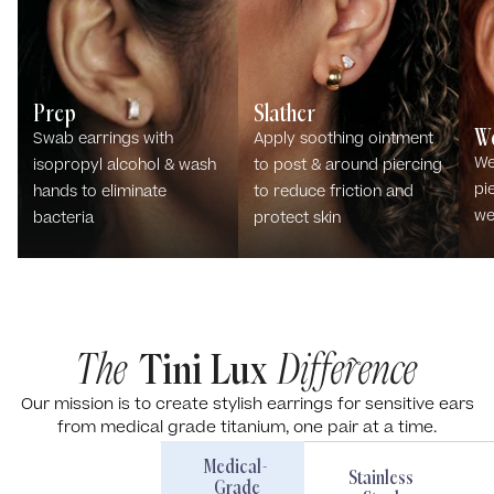
Prep
Slather
W
Swab earrings with
Apply soothing ointment
We
isopropyl alcohol & wash
to post & around piercing
pi
hands to eliminate
to reduce friction and
we
bacteria
protect skin
The
Tini Lux
Difference
Our mission is to create stylish earrings for sensitive ears
from medical grade titanium, one pair at a time.
Medical-
Stainless
Grade