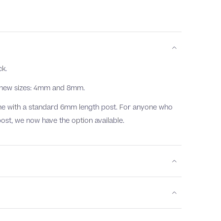
ck.
o new sizes: 4mm and 8mm.
come with a standard 6mm length post. For anyone who
post, we now have the option available.