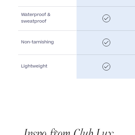
Waterproof &
sweatproof
Non-tarnishing
Lightweight
Inspo from Club Lux