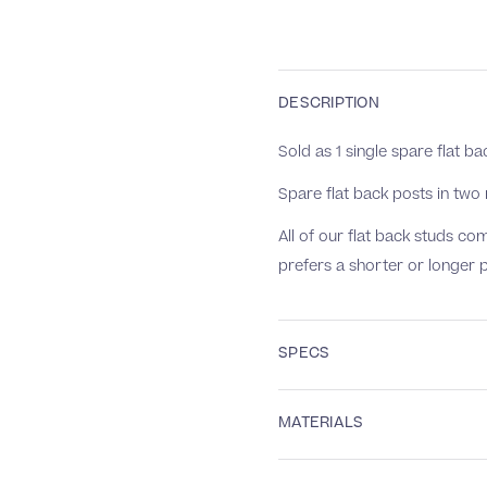
DESCRIPTION
Sold as 1 single spare flat ba
Spare flat back posts in tw
All of our flat back studs 
prefers a shorter or longer 
SPECS
MATERIALS