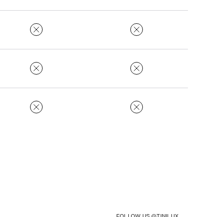
FOLLOW US @TINILUX