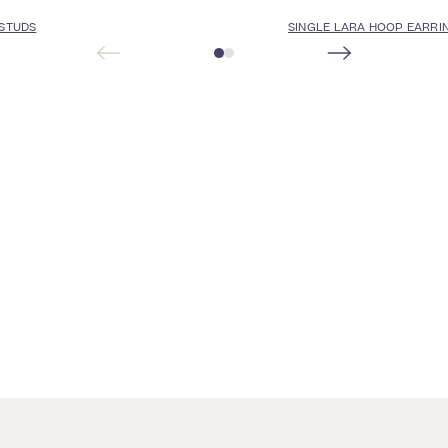
 STUDS
SINGLE LARA HOOP EARRI