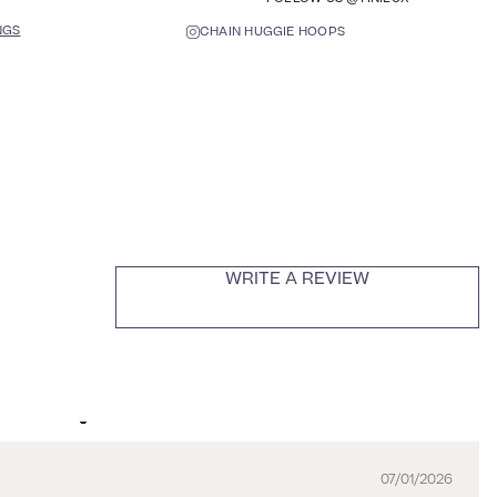
NGS
CHAIN HUGGIE HOOPS
WRITE A REVIEW
07/01/2026