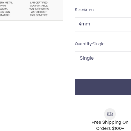
Size:
4mm
4mm
Quantity:
Single
Single
Free Shipping On
Orders $100+