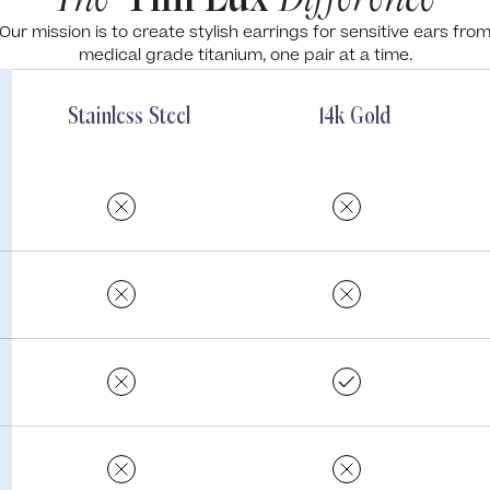
Our mission is to create stylish earrings for sensitive ears fro
medical grade titanium, one pair at a time.
Stainless Steel
14k Gold