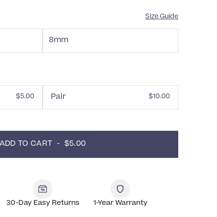
Size Guide
8mm
Pair
$5.00
$10.00
ADD TO CART  -  $5.00
30-Day Easy Returns
1-Year Warranty