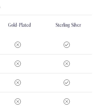
m
Gold-Plated
Sterling Silver