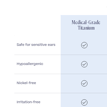
Medical-Grade
Titanium
Safe for sensitive ears
Hypoallergenic
Nickel-free
Irritation-free