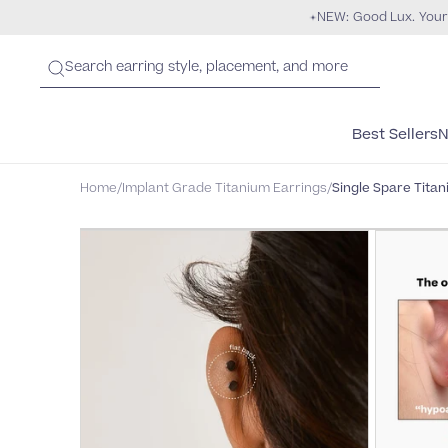
NEW: Good Lux. Your
Best Sellers
N
Home
/
Implant Grade Titanium Earrings
/
Single Spare Titan
HYPOALLERGENIC
NICKEL-FREE
PURE TITANIUM
"Zero Irritation for the first time eve