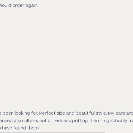
Would order again!
I’ve been looking for. Perfect size and beautiful style. My ears a
caused a small amount of redness putting them in (probably fr
o have found them!