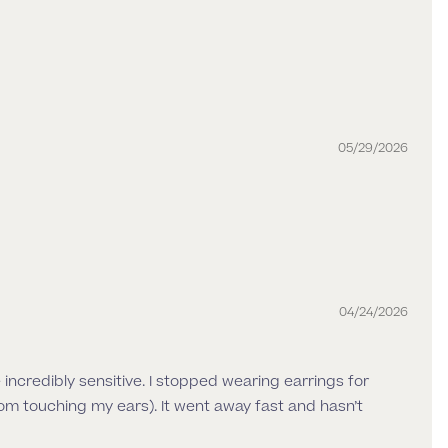
05/29/2026
04/24/2026
re incredibly sensitive. I stopped wearing earrings for
om touching my ears). It went away fast and hasn’t