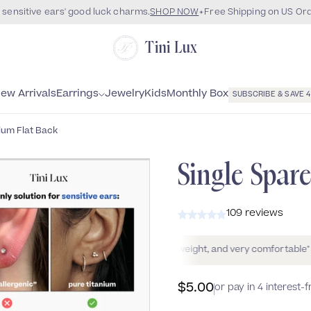
 sensitive ears' good luck charms.
SHOP NOW
Free Shipping on US Or
Tini Lux
Monthly Box
ew Arrivals
Earrings
Jewelry
Kids
SUBSCRIBE & SAVE 
ium Flat Back
WATERPROOF
Single Spar
109 reviews
r"
Colette
"Beautiful, very lightweight, and very comfortable"
Alexis 
$5.00
or pay in 4 interest-