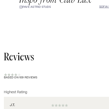
SOFIA
PAVÉ ASTRID STUDS
Reviews
BASED ON 109 REVIEWS
Sort by
J.T.