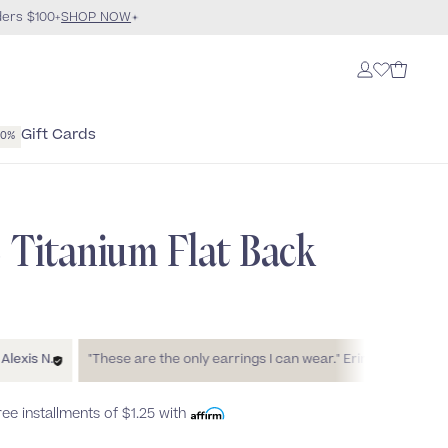
ders $100+
SHOP NOW
Gift Cards
40%
e Titanium Flat Back
N.
"These are the only earrings I can wear."
Erin
"These live up
free installments of
$1.25
with