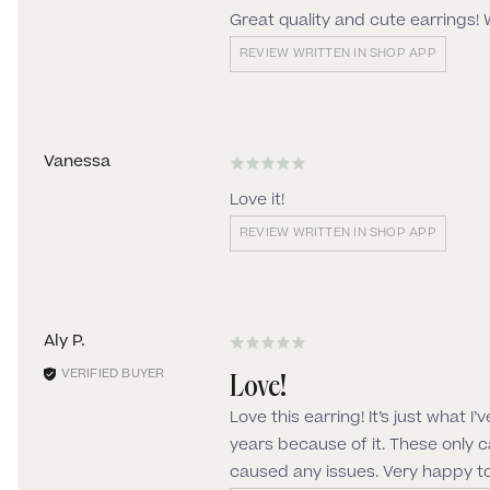
Great quality and cute earrings! 
REVIEW WRITTEN IN SHOP APP
Vanessa
Love it!
REVIEW WRITTEN IN SHOP APP
Aly P.
Love!
Love this earring! It’s just what 
years because of it. These only 
caused any issues. Very happy t