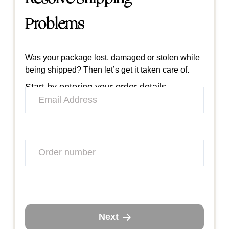
Problems
Was your package lost, damaged or stolen while
being shipped? Then let’s get it taken care of.
Start by entering your order details.
Next