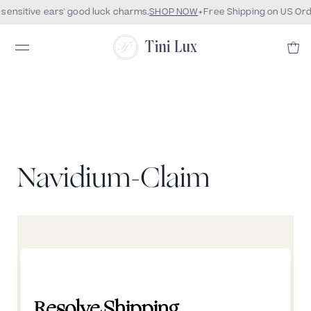
sensitive ears' good luck charms.
SHOP NOW
Free Shipping on US Ord
Tini Lux
Navidium-Claim
Resolve Shipping