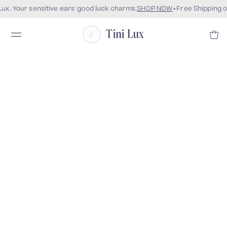
x. Your sensitive ears' good luck charms.
SHOP NOW
Free Shipping o
Tini Lux
Coming Soon