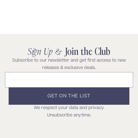
Keep Shoppping
Sign Up &
Join the Club
Subscribe to our newsletter and get first access to new
releases & exclusive deals.
Email address
GET ON THE LIST
We respect your data and privacy.
Unsubscribe anytime.