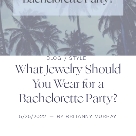
BLOG
/
STYLE
What Jewelry Should
You Wear for a
Bachelorette Party?
5/25/2022
—
BY BRITANNY MURRAY