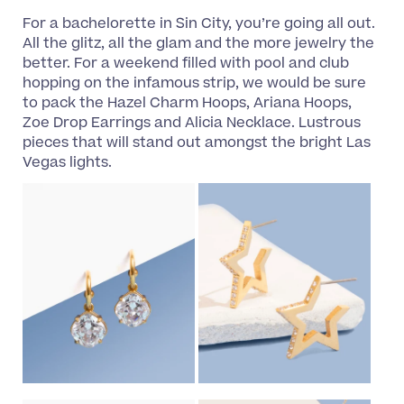
For a bachelorette in Sin City, you’re going all out.
All the glitz, all the glam and the more jewelry the
better. For a weekend filled with pool and club
hopping on the infamous strip, we would be sure
to pack the Hazel Charm Hoops, Ariana Hoops,
Zoe Drop Earrings and Alicia Necklace. Lustrous
pieces that will stand out amongst the bright Las
Vegas lights.