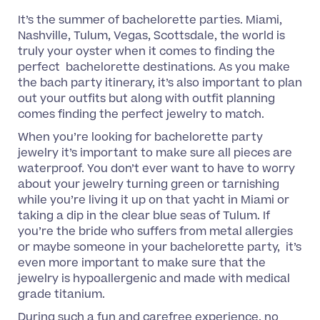
It’s the summer of bachelorette parties. Miami,
Nashville, Tulum, Vegas, Scottsdale, the world is
truly your oyster when it comes to finding the
perfect bachelorette destinations. As you make
the bach party itinerary, it’s also important to plan
out your outfits but along with outfit planning
comes finding the perfect jewelry to match.
When you’re looking for bachelorette party
jewelry it’s important to make sure all pieces are
waterproof. You don’t ever want to have to worry
about your jewelry turning green or tarnishing
while you’re living it up on that yacht in Miami or
taking a dip in the clear blue seas of Tulum. If
you’re the bride who suffers from metal allergies
or maybe someone in your bachelorette party, it’s
even more important to make sure that the
jewelry is hypoallergenic and made with medical
grade titanium.
During such a fun and carefree experience, no