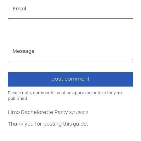
Email
Message
Please note, comments must be approved before they are
published
Limo Bachelorette Party
8/1/2022
Thank you for posting this guide.