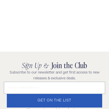
Sign Up &
Join the Club
Subscribe to our newsletter and get first access to new
releases & exclusive deals.
Email address
GET ON THE LIST