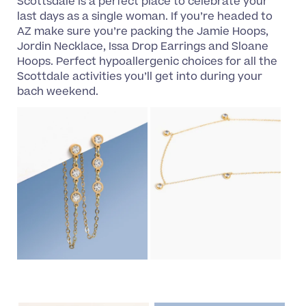
Scottsdale is a perfect place to celebrate your
last days as a single woman. If you’re headed to
AZ make sure you’re packing the Jamie Hoops,
Jordin Necklace, Issa Drop Earrings and Sloane
Hoops. Perfect hypoallergenic choices for all the
Scottdale activities you’ll get into during your
bach weekend.