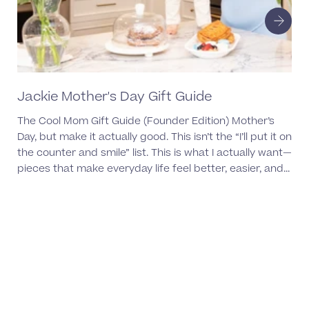
Jackie Mother's Day Gift Guide
Ul
Ea
The Cool Mom Gift Guide (Founder Edition) Mother’s
Day, but make it actually good. This isn’t the “I’ll put it on
the counter and smile” list. This is what I actually want—
pieces that make everyday life feel better, easier, and...