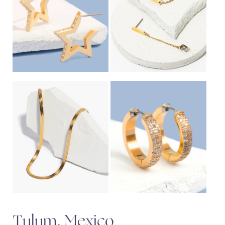
Tulum, Mexico