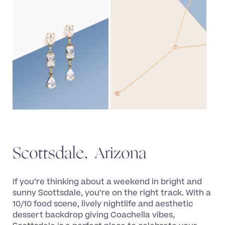
Scottsdale, Arizona
If you’re thinking about a weekend in bright and
sunny Scottsdale, you’re on the right track. With a
10/10 food scene, lively nightlife and aesthetic
dessert backdrop giving Coachella vibes,