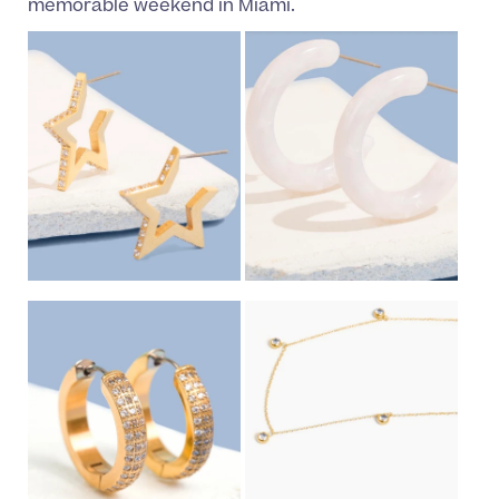
memorable weekend in Miami.