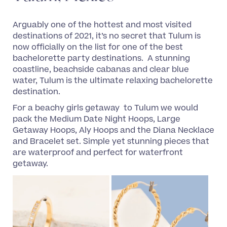
Arguably one of the hottest and most visited
destinations of 2021, it’s no secret that Tulum is
now officially on the list for one of the best
bachelorette party destinations. A stunning
coastline, beachside cabanas and clear blue
water, Tulum is the ultimate relaxing bachelorette
destination.
For a beachy girls getaway to Tulum we would
pack the Medium Date Night Hoops, Large
Getaway Hoops, Aly Hoops and the Diana Necklace
and Bracelet set. Simple yet stunning pieces that
are waterproof and perfect for waterfront
getaway.