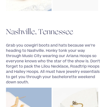
Nashville, Tennessee
Grab you cowgirl boots and hats because we’re
heading to Nashville. Honky tonk your way
through Music City wearing our Ariana Hoops so
everyone knows who the star of the show is. Don’t
forget to pack the Lilou Necklace, Roadtrip Hoops
and Hailey Hoops. All must have jewelry essentials
to get you through your bachelorette weekend
down south.