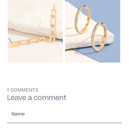
1 COMMENTS
Leave a comment
Name