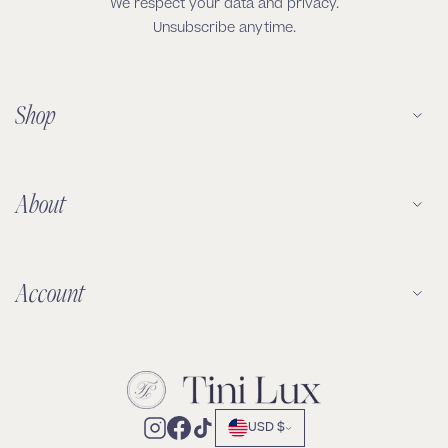
We respect your data and privacy.
Unsubscribe anytime.
Shop
About
Account
USD $