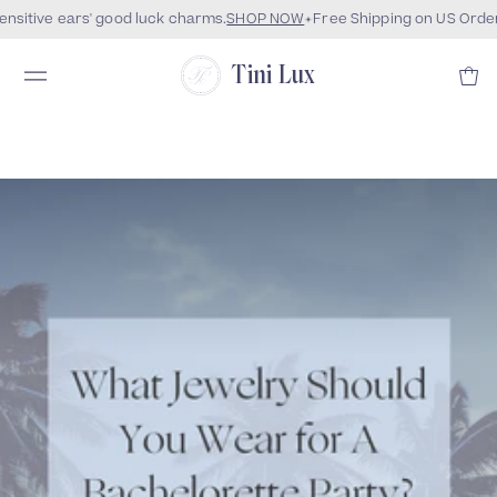
sitive ears' good luck charms.
SHOP NOW
Free Shipping on US Order
Tini Lux