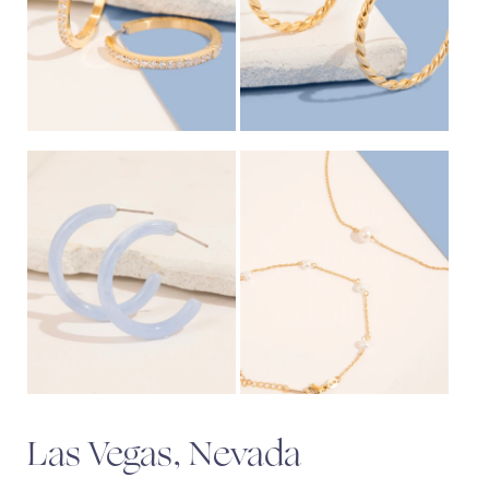
Las Vegas, Nevada