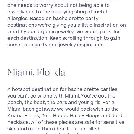
one needs to worry about not being able to
jewerly due to the annoying sting of metal
allergies. Based on bachelorette party
destinations we’re giving you a little inspiration on
what hypoallergenic jewelry we would pack for
each destination. Keep scrolling through to gain
some bach party and jewelry inspiration.
Miami, Florida
A hotspot destination for bachelorette parties,
you can’t go wrong with Miami. You’ve got the
beach, the boat, the bars and your girls. For a
Miami bach getaway we would pack with us the
Ariana Hoops, Dani Hoops, Hailey Hoops and Jordin
necklace. All of these pieces are safe for sensitive
skin and more than ideal for a fun filled