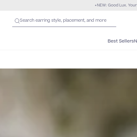
NEW: Good Lux. Your
Best Sellers
N