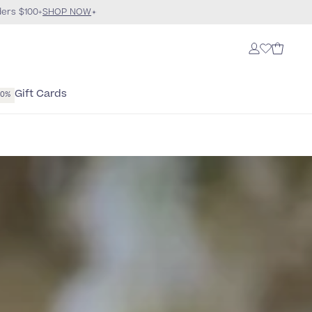
ders $100+
SHOP NOW
Gift Cards
40%