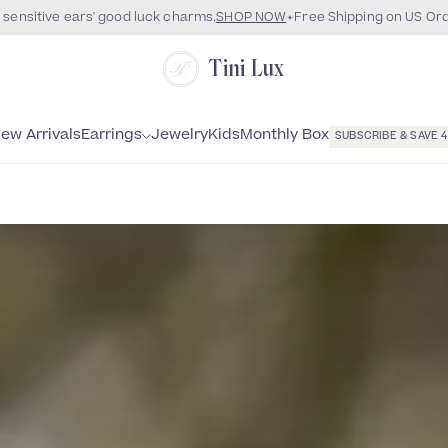
 sensitive ears' good luck charms.
SHOP NOW
Free Shipping on US Or
Tini Lux
Monthly Box
ew Arrivals
Earrings
Jewelry
Kids
SUBSCRIBE & SAVE 