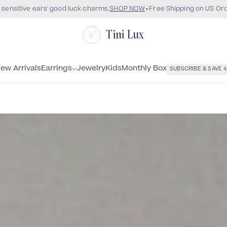
 sensitive ears' good luck charms.
SHOP NOW
Free Shipping on US Or
Tini Lux
Monthly Box
ew Arrivals
Earrings
Jewelry
Kids
SUBSCRIBE & SAVE 