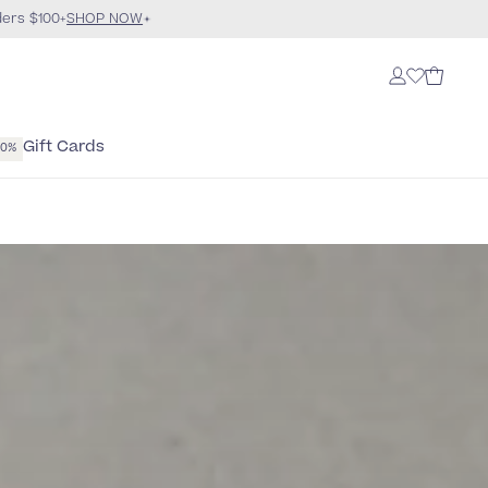
ders $100+
SHOP NOW
Gift Cards
40%