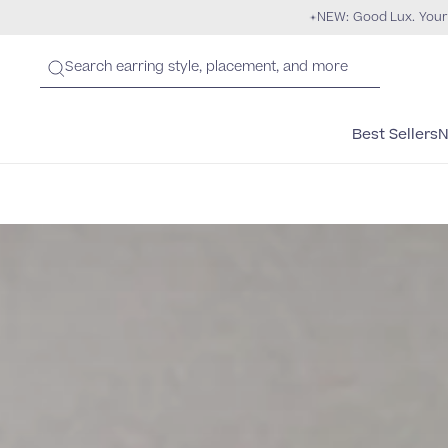
NEW: Good Lux. Your
Best Sellers
N